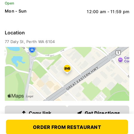
Open
QLD
Mon - Sun
12:00 am - 11:59 pm
VIC
Location
77 Daly St
, Perth WA 6104
WA
SA
ACT
Link copied
Copy link
Get Directions
NT
ORDER FROM RESTAURANT