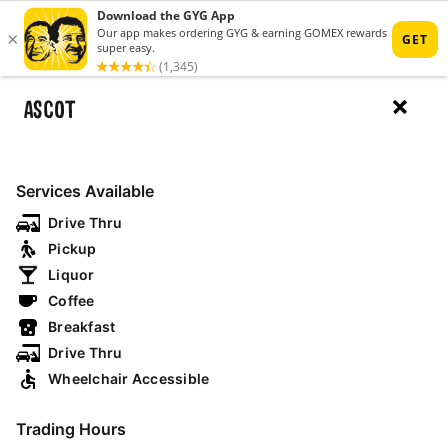
ASCOT
MENU
RESTAURANTS
Services Available
Drive Thru
Pickup
MAP
Liquor
Coffee
Breakfast
open now
drive thru
breakfast
Drive Thru
Wheelchair Accessible
NSW
Trading Hours