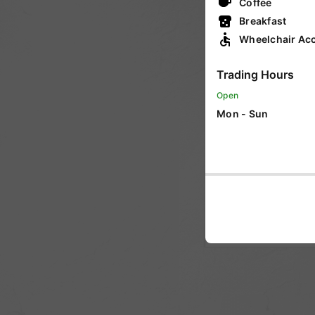
Coffee
VIC
Breakfast
Wheelchair Acc
WA
Trading Hours
Open
SA
Mon - Sun
ACT
NT