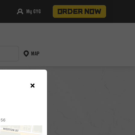
My GYG
MAP
pickup
056