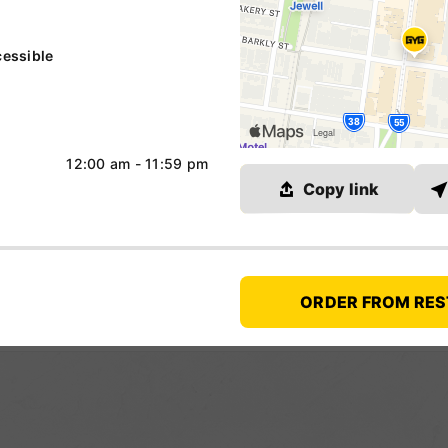
essible
12:00 am - 11:59 pm
Link copied
Copy link
ORDER FROM RE