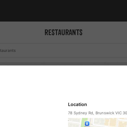
RESTAURANTS
st
coffee
liquor
wheelchair accessible
Location
78 Sydney Rd
, Brunswick VIC 3