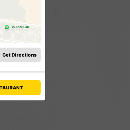
Get Directions
STAURANT