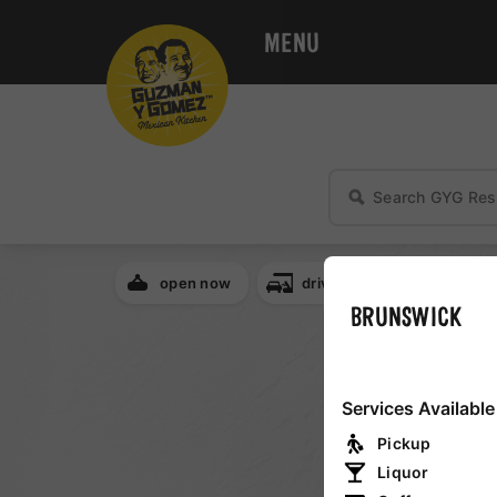
MENU
open now
drive thru
breakfa
BRUNSWICK
NSW
Services Available
QLD
Pickup
Liquor