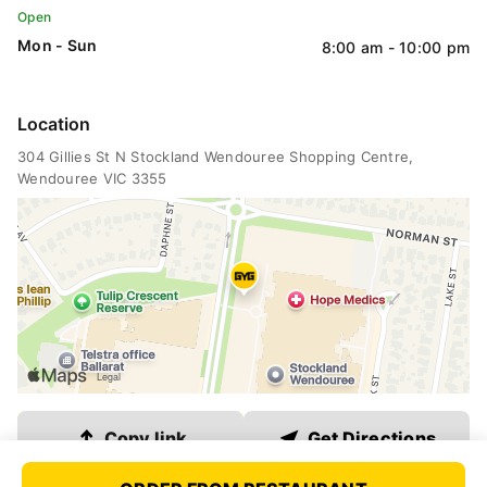
QLD
Open
Mon - Sun
8:00 am - 10:00 pm
VIC
Location
304 Gillies St N
 Stockland Wendouree Shopping Centre
, 
WA
Wendouree VIC 3355
SA
ACT
NT
Link copied
Copy link
Get Directions