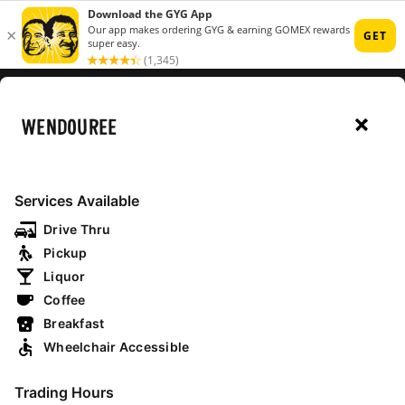
MENU
WENDOUREE
RESTAURANTS
Services Available
MAP
Drive Thru
Pickup
Liquor
Coffee
open now
drive thru
breakfast
Breakfast
Wheelchair Accessible
NSW
Trading Hours