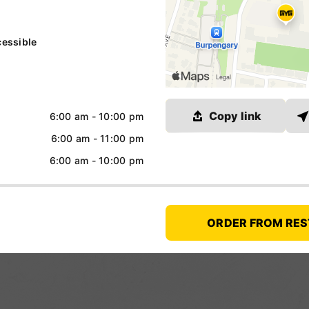
essible
Link copied
Copy link
6:00 am - 10:00 pm
6:00 am - 11:00 pm
6:00 am - 10:00 pm
ORDER FROM RE