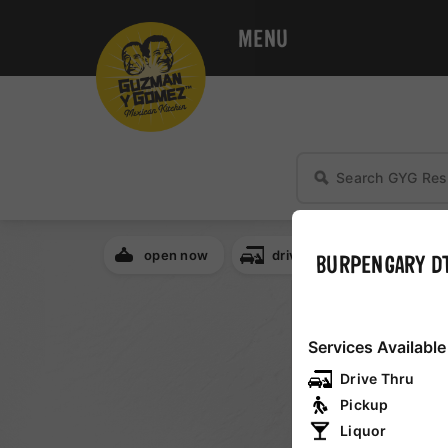
MENU
open now
drive thru
breakfa
BURPENGARY D
NSW
Services Available
Drive Thru
QLD
Pickup
Liquor