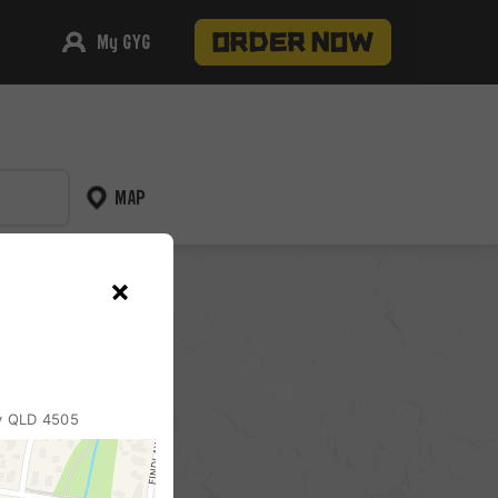
My GYG
MAP
pickup
ry QLD 4505