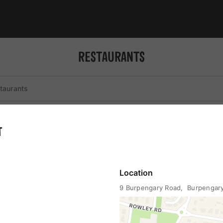
RESTAURANTS
st
coffee
liquor
wheelchair accessible
T
Location
9 Burpengary Road
,  Burpenga