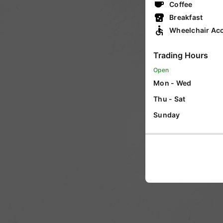
Coffee
VIC
Breakfast
Wheelchair Acc
WA
Trading Hours
Open
SA
Mon - Wed
Thu - Sat
Sunday
ACT
NT