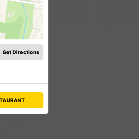
Get Directions
STAURANT