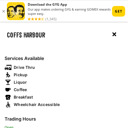
MENU
COFFS HARBOUR
RESTAURANTS
Services Available
Drive Thru
MAP
Pickup
Liquor
Coffee
open now
drive thru
breakfast
Breakfast
Wheelchair Accessible
NSW
Trading Hours
Open